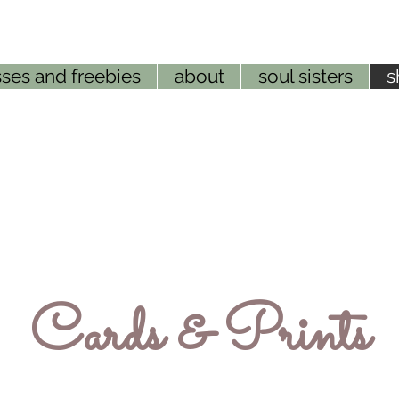
ses and freebies
about
soul sisters
s
Cards & Prints