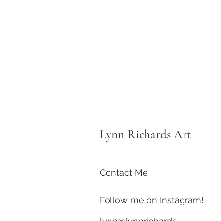
Lynn Richards Art
Contact Me
Follow me on
Instagram!
lynn@lynnrichards-