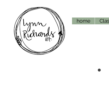
home
Clas