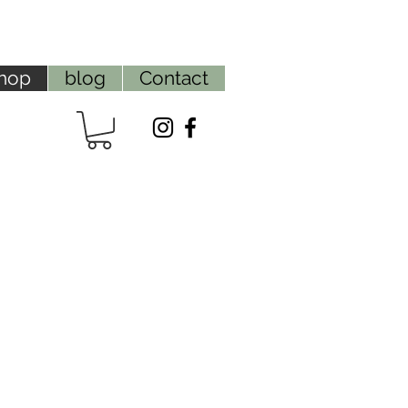
hop
blog
Contact