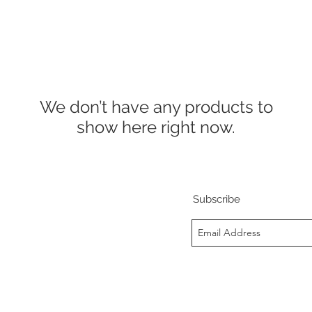
We don’t have any products to
show here right now.
Subscribe