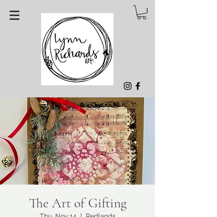
The Art of Gifting
Thu, Nov 14
  |  
Redlands