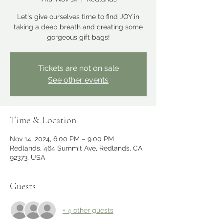
Let's give ourselves time to find JOY in
taking a deep breath and creating some
gorgeous gift bags!
Tickets are not on sale
See other events
Time & Location
Nov 14, 2024, 6:00 PM – 9:00 PM
Redlands, 464 Summit Ave, Redlands, CA
92373, USA
Guests
+ 4 other guests