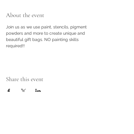
About the event
Join us as we use paint, stencils, pigment 
powders and more to create unique and 
beautiful gift bags. NO painting skills 
required!!
Share this event
Subscribe