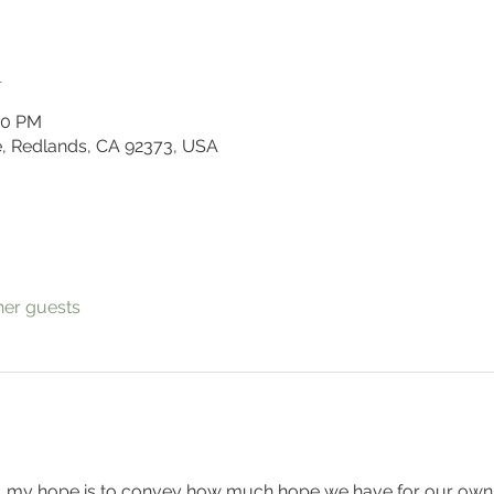
n
00 PM
, Redlands, CA 92373, USA
her guests
es, my hope is to convey how much hope we have for our own