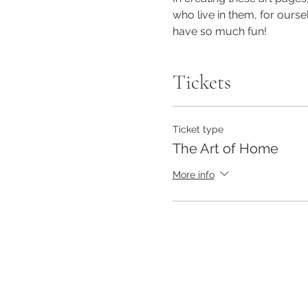
who live in them, for oursel
have so much fun!
Tickets
Ticket type
The Art of Home
More info