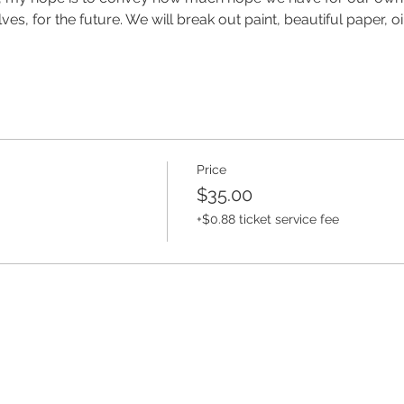
ves, for the future. We will break out paint, beautiful paper, o
Price
$35.00
+$0.88 ticket service fee