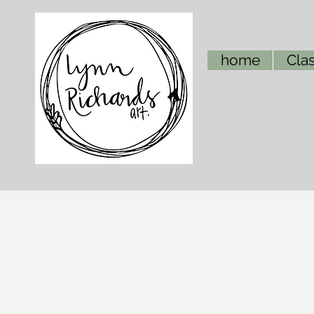
home
Clas