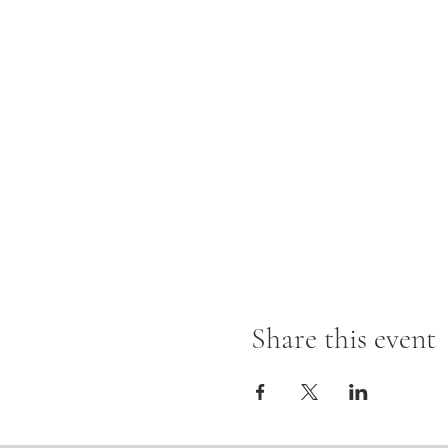
Share this event