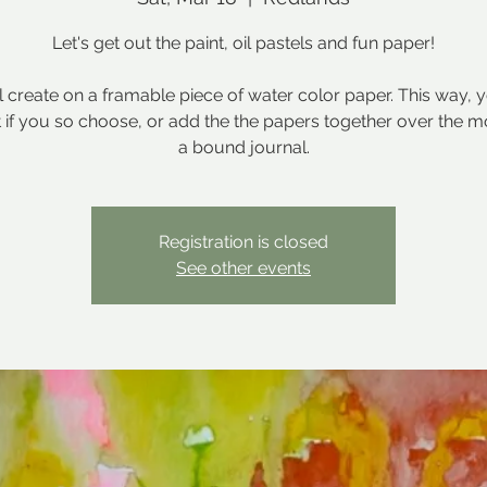
Let's get out the paint, oil pastels and fun paper!
l create on a framable piece of water color paper. This way, 
t if you so choose, or add the the papers together over the m
a bound journal.
Registration is closed
See other events