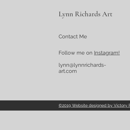
Lynn Richards Art
Contact Me
Follow me on
Instagram!
lynn@lynnrichards-
art.com
©2019 Website designed by Victory Po