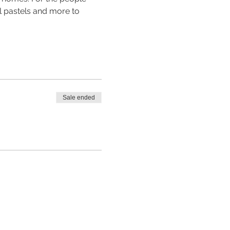
il pastels and more to 
Sale ended