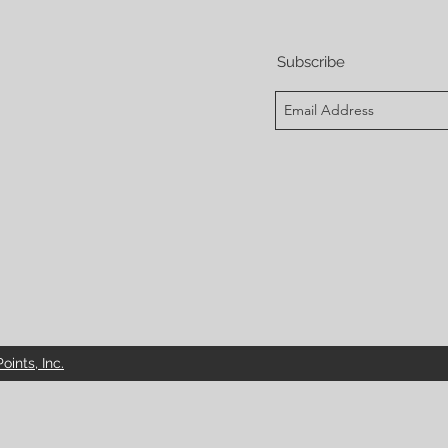
Subscribe
ints, Inc.