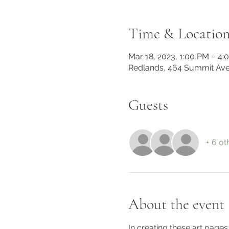
Time & Locatio
Mar 18, 2023, 1:00 PM – 4:
Redlands, 464 Summit Ave
Guests
+ 6 ot
About the event
In creating these art pag