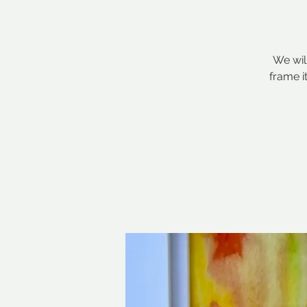
We wil
frame i