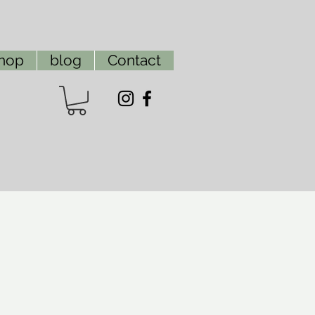
hop
blog
Contact