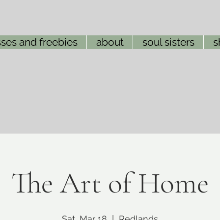
ses and freebies
about
soul sisters
s
The Art of Home
Sat, Mar 18
  |  
Redlands