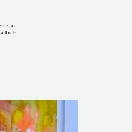
you can
onthe in