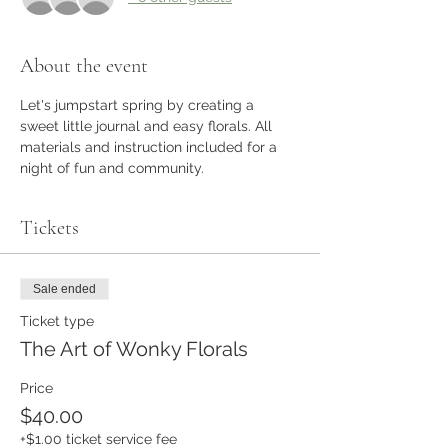
About the event
Let's jumpstart spring by creating a 
sweet little journal and easy florals. All 
materials and instruction included for a 
night of fun and community.
Tickets
Sale ended
Ticket type
The Art of Wonky Florals
Price
$40.00
+$1.00 ticket service fee