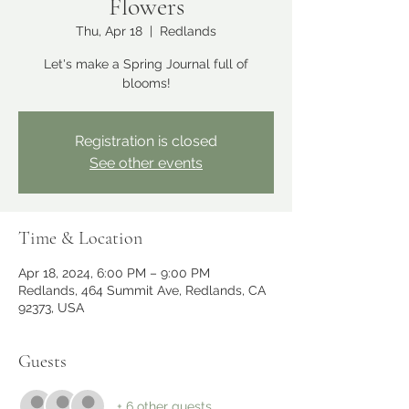
Flowers
Thu, Apr 18
  |  
Redlands
Let's make a Spring Journal full of
blooms!
Registration is closed
See other events
Time & Location
Apr 18, 2024, 6:00 PM – 9:00 PM
Redlands, 464 Summit Ave, Redlands, CA
92373, USA
Guests
+ 6 other guests