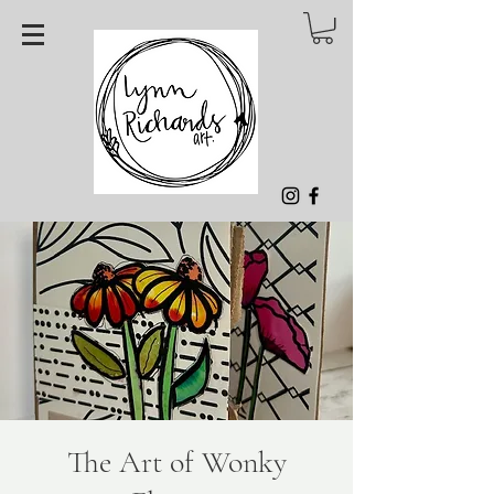
The Art of Wonky