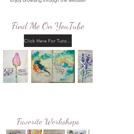
Enjoy browsing through the website!
Find Me On YouTube
Click Here For Tutorials
Favorite Workshops