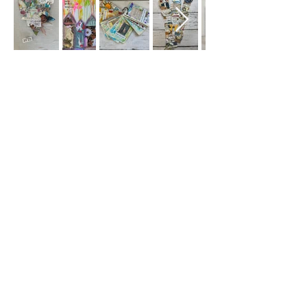
Subscribe
Sign Up