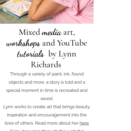
Mixed
media
art,
workshops
and YouTube
tutorials
by Lynn
Richards
Through a variety of paint, ink, found
objects and more, a story is told and a
special moment in time is recreated and
saved.
Lynn works to create art that brings beauty,
inspiration and encouragement into the
lives of others. Read more about her
here