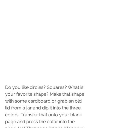
Do you like circles? Squares? What is 
your favorite shape? Make that shape 
with some cardboard or grab an old 
lid from a jar and dip it into the three 
colors. Transfer that onto your blank 
page and press the color into the 