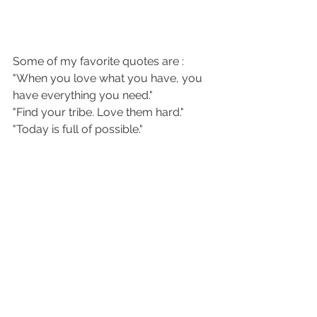
Some of my favorite quotes are :
"When you love what you have, you 
have everything you need."
"Find your tribe. Love them hard."
"Today is full of possible."
"Honor your pace."
"Thank you for this messy, beautiful 
life."
Add a shape like the arrow I have 
running through the words. Outline 
the words and the arrow with some 
white to make it pop.