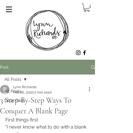
Post
All Posts
Lynn Richards
All Posts
Feb 26, 2020
2 min read
3 Step-By-Step Ways To
Little Girls
Conquer A Blank Page
First things first. 
"I never know what to do with a blank 