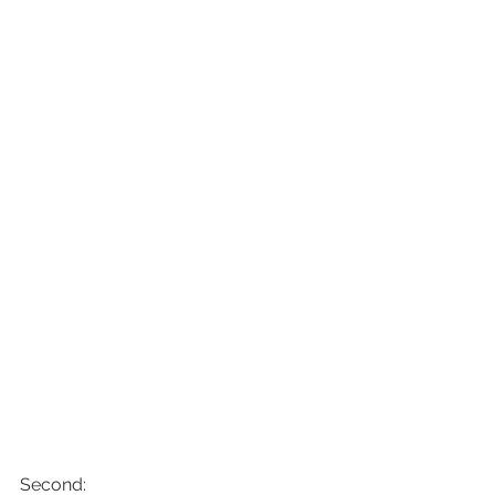
Second: 