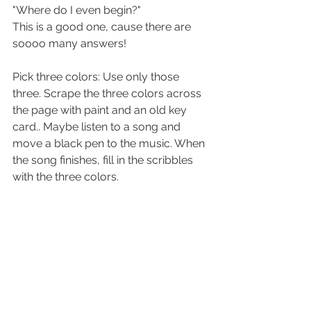
"Where do I even begin?" 
This is a good one, cause there are 
soooo many answers!
Pick three colors: Use only those 
three. Scrape the three colors across 
the page with paint and an old key 
card.. Maybe listen to a song and 
move a black pen to the music. When 
the song finishes, fill in the scribbles 
with the three colors. 