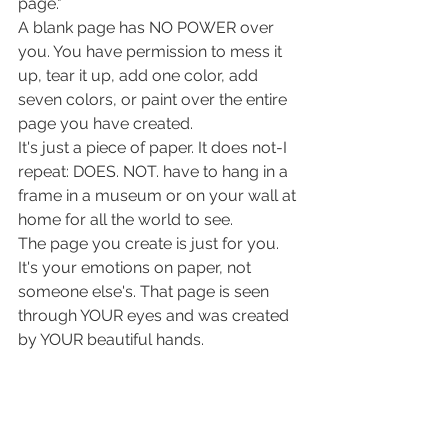
page."
A blank page has NO POWER over 
you. You have permission to mess it 
up, tear it up, add one color, add 
seven colors, or paint over the entire 
page you have created. 
It's just a piece of paper. It does not-I 
repeat: DOES. NOT. have to hang in a 
frame in a museum or on your wall at 
home for all the world to see. 
The page you create is just for you. 
It's your emotions on paper, not 
someone else's. That page is seen 
through YOUR eyes and was created 
by YOUR beautiful hands. 