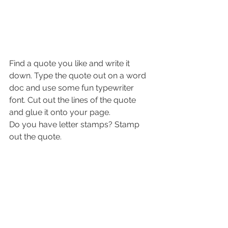
Find a quote you like and write it 
down. Type the quote out on a word 
doc and use some fun typewriter 
font. Cut out the lines of the quote 
and glue it onto your page. 
Do you have letter stamps? Stamp 
out the quote. 