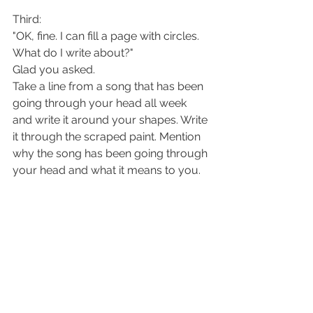
Third:
"OK, fine. I can fill a page with circles. 
What do I write about?"
Glad you asked. 
Take a line from a song that has been 
going through your head all week 
and write it around your shapes. Write 
it through the scraped paint. Mention 
why the song has been going through 
your head and what it means to you. 