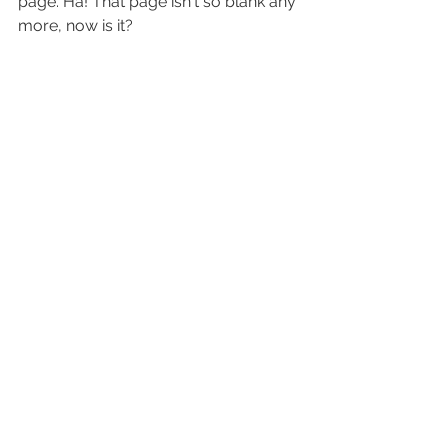
page. Ha! That page isn't so blank any 
more, now is it?